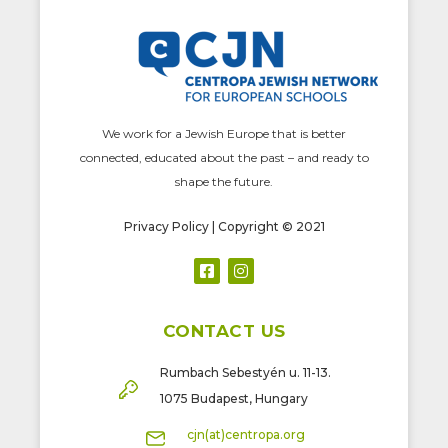
We work for a Jewish Europe that is better
connected, educated about the past – and ready to
shape the future.
Privacy Policy
| Copyright © 2021
CONTACT US
Rumbach Sebestyén u. 11-13.
1075 Budapest, Hungary
cjn(at)centropa.org