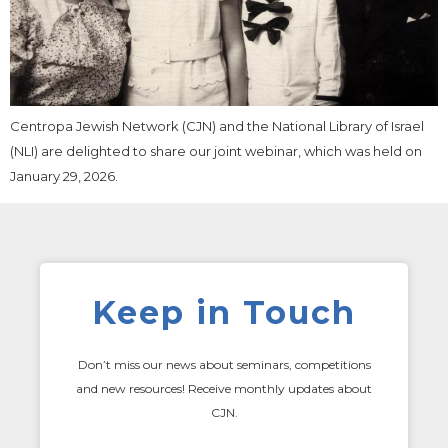
Centropa Jewish Network (CJN) and the National Library of Israel
(NLI) are delighted to share our joint webinar, which was held on
January 29, 2026.
Keep in Touch
Don’t miss our news about seminars, competitions
and new resources! Receive monthly updates about
CJN.