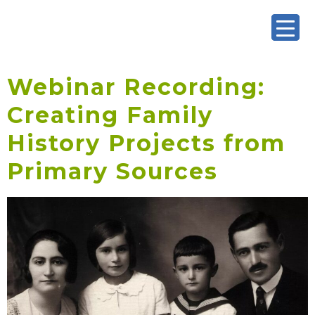
Day:
February 2,
2026
Webinar Recording:
Creating Family
History Projects from
Primary Sources