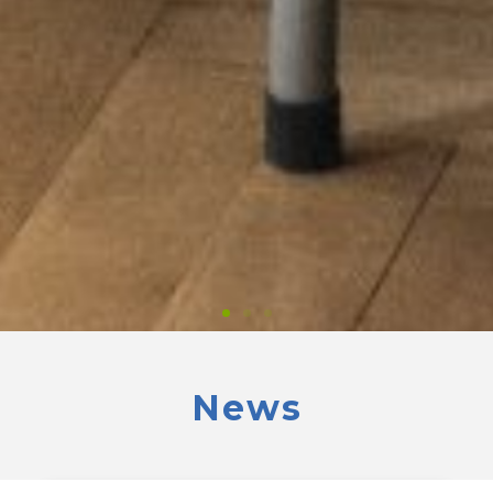
News
Professional
development seminar
for European and Israeli Jewish school teachers