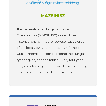
MAZSIHISZ
The Federation of Hungarian Jewish
Communities (MAZSIHISZ) – one of the four big
historical church – is the representative organ
of the local Jewry. Its highest level is the council,
with 121 members from all around the Hungarian
synagogues, and the rabbis. Every four year
they are electing the president, the managing
director and the board of governors.