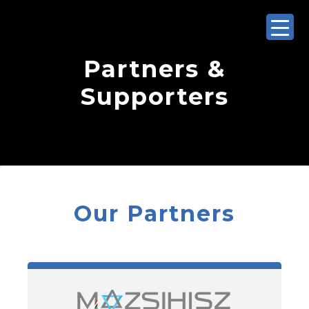
Partners &
Supporters
Our Partners