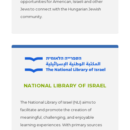
opportunities for American, Israeli and other
Jews to connect with the Hungarian Jewish
community.
NATIONAL LIBRARY OF ISRAEL
The National Library of Israel (NLI) aims to
facilitate and promote the creation of
meaningful, challenging, and enjoyable
learning experiences. With primary sources