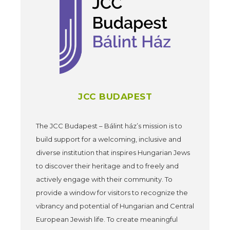
JCC BUDAPEST
The JCC Budapest – Bálint ház’s mission is to
build support for a welcoming, inclusive and
diverse institution that inspires Hungarian Jews
to discover their heritage and to freely and
actively engage with their community. To
provide a window for visitors to recognize the
vibrancy and potential of Hungarian and Central
European Jewish life. To create meaningful