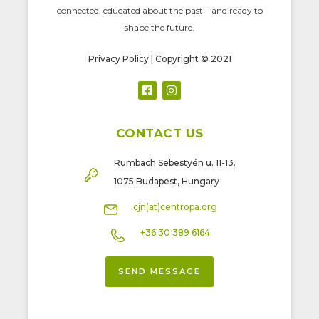
connected, educated about the past – and ready to
shape the future.
Privacy Policy
| Copyright © 2021
CONTACT US
Rumbach Sebestyén u. 11-13.
1075 Budapest, Hungary
cjn(at)centropa.org
+36 30 389 6164
SEND MESSAGE