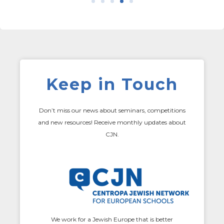
Keep in Touch
Don’t miss our news about seminars, competitions
and new resources! Receive monthly updates about
CJN.
We work for a Jewish Europe that is better