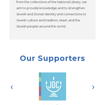
from the collections of the National Library, we
aim to provide knowledge and to strengthen
Jewish and Zionist identity and connections to
Jewish culture and tradition, Israel, and the
Jewish people around the world.
Our Supporters