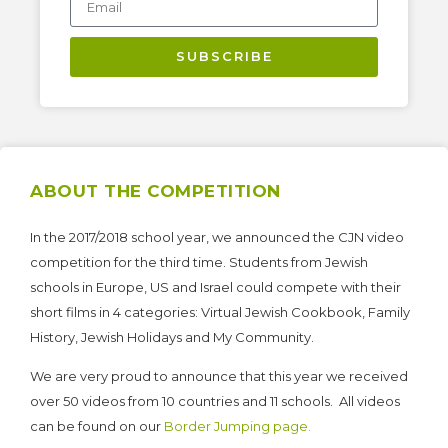
SUBSCRIBE
ABOUT THE COMPETITION
In the 2017/2018 school year, we announced the CJN video
competition for the third time. Students from Jewish
schools in Europe, US and Israel could compete with their
short films in 4 categories: Virtual Jewish Cookbook, Family
History, Jewish Holidays and My Community.
We are very proud to announce that this year we received
over 50 videos from 10 countries and 11 schools. All videos
can be found on our
Border Jumping page.