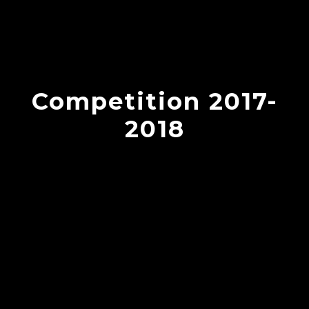
Competition 2017-
2018