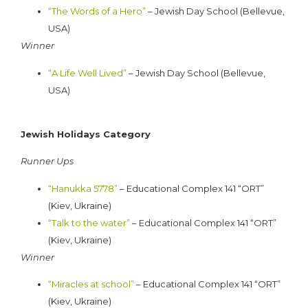
“
The Words of a Hero”
– Jewish Day School (Bellevue,
USA)
Winner
“A Life Well Lived”
– Jewish Day School (Bellevue,
USA)
Jewish Holidays Category
Runner Ups
“Hanukka 5778”
– Educational Complex 141 “ORT”
(Kiev, Ukraine)
“Talk to the water”
– Educational Complex 141 “ORT”
(Kiev, Ukraine)
Winner
“Miracles at school”
– Educational Complex 141 “ORT”
(Kiev, Ukraine)