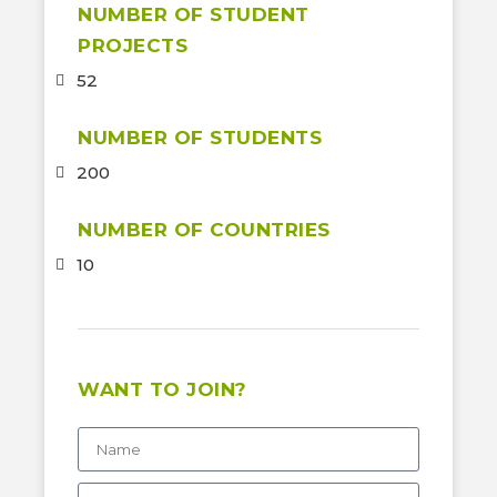
NUMBER OF STUDENT
PROJECTS
52
NUMBER OF STUDENTS
200
NUMBER OF COUNTRIES
10
WANT TO JOIN?