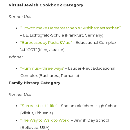
Virtual Jewish Cookbook Category
Runner Ups
“How to make Hamantaschen & Sushihamantaschen”
– I. E. Lichtigfeld-Schule (Frankfurt, Germany)
“Burecases by Pasha&Vlad”
– Educational Complex
141 “ORT” (Kiev, Ukraine)
Winner
“Hummus – three ways”
– Lauder-Reut Educational
Complex (Bucharest, Romania)
Family History Category
Runner Ups
“Surrealistic still life”
– Sholom Aleichem High School
(Vilnius, Lithuania)
“
The Way to Walk to Work”
– Jewish Day School
(Bellevue, USA)