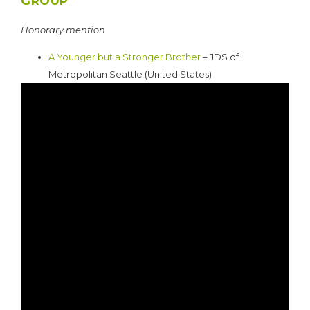
GROUP
Honorary mention
A Younger but a Stronger Brother
– JDS of
Metropolitan Seattle (United States)