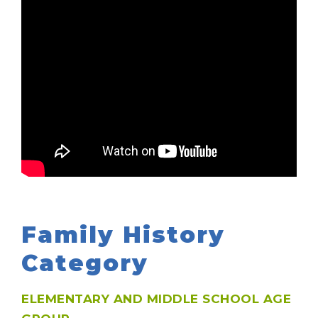
Family History
Category
ELEMENTARY AND MIDDLE SCHOOL AGE