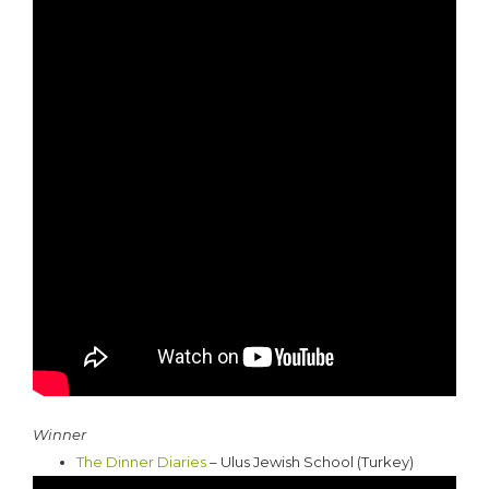
Winner
The Dinner Diaries
– Ulus Jewish School (Turkey)