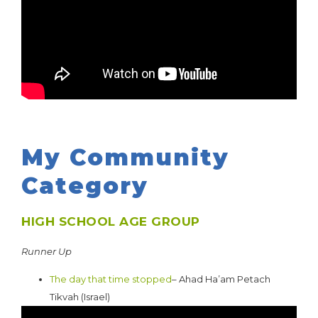
My Community
Category
HIGH SCHOOL AGE GROUP
Runner Up
The day that time stopped
– Ahad Ha’am Petach
Tikvah (Israel)