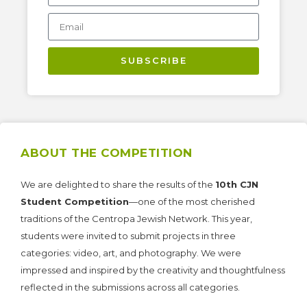
SUBSCRIBE
ABOUT THE COMPETITION
We are delighted to share the results of the
10th CJN
Student Competition
—one of the most cherished
traditions of the Centropa Jewish Network. This year,
students were invited to submit projects in three
categories: video, art, and photography. We were
impressed and inspired by the creativity and thoughtfulness
reflected in the submissions across all categories.