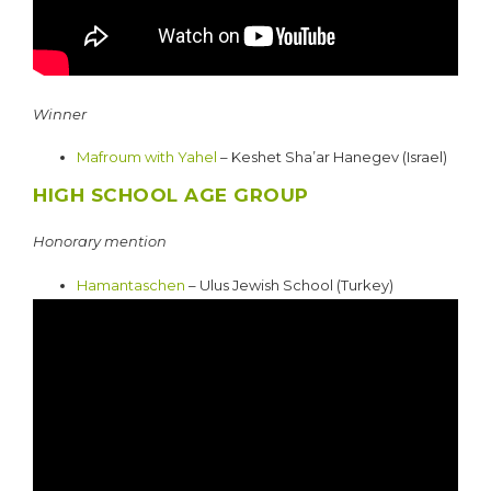
Winner
Mafroum with Yahel
– Keshet Sha’ar Hanegev (Israel)
HIGH SCHOOL AGE GROUP
Honorary mention
Hamantaschen
– Ulus Jewish School (Turkey)