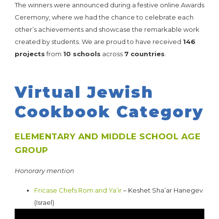
The winners were announced during a festive online Awards
Ceremony, where we had the chance to celebrate each
other’s achievements and showcase the remarkable work
created by students. We are proud to have received
146
projects
from
10 schools
across
7 countries
.
HERE ARE THE RESULTS:
Virtual Jewish
Cookbook Category
ELEMENTARY AND MIDDLE SCHOOL AGE
GROUP
Honorary mention
Fricase Chefs Rom and Ya’ir
– Keshet Sha’ar Hanegev
(Israel)