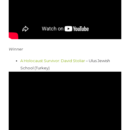
Winner
A Holocaust Survivor: David Stoliar
– Ulus Jewish
School (Turkey)