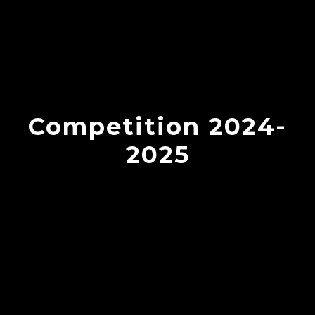
Competition 2024-
2025