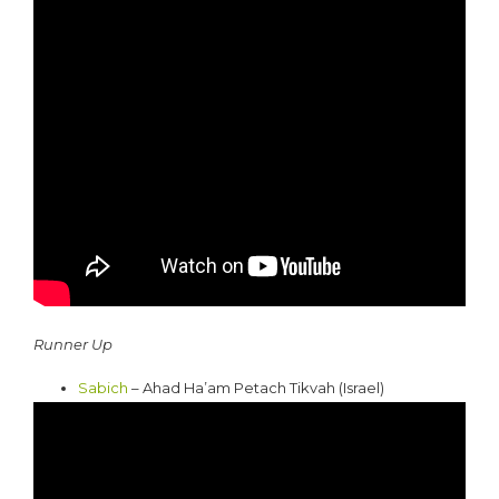
Runner Up
Sabich
– Ahad Ha’am Petach Tikvah (Israel)