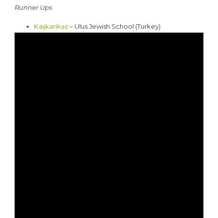
Runner Ups
Kaşkarikaz
– Ulus Jewish School (Turkey)