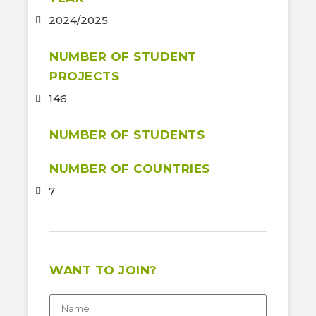
2024/2025
NUMBER OF STUDENT
PROJECTS
146
NUMBER OF STUDENTS
NUMBER OF COUNTRIES
7
WANT TO JOIN?