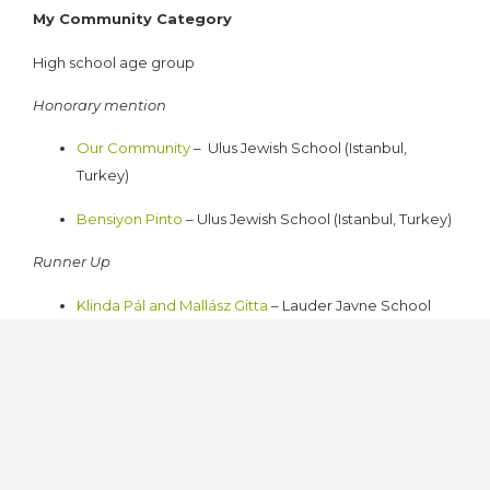
My Community Category
High school age group
Honorary mention
Our Community
–
Ulus Jewish School (Istanbul,
Turkey)
Bensiyon Pinto
– Ulus Jewish School (Istanbul, Turkey)
Runner Up
Klinda Pál and Mallász Gitta
– Lauder Javne School
(Budapest, Hungary)
Winner
The attack on Neve Salom
– Ulus Jewish School
(Istanbul, Turkey)