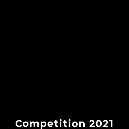
Competition 2021