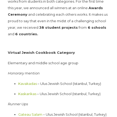
works from students in both categories. For the first time
this year, we announced all winners at an online
Awards
Ceremony
and celebrating each others works. It makes us
proud to say that even in the midst of a challenging school
year, we received
38 student projects
from
6 schools
and
6 countries.
HERE ARE THE RESULTS:
Virtual Jewish Cookbook Category
Elementary and middle school age group
Honorary mention
Kavakadas
– Ulus Jewish School (Istanbul, Turkey)
Kaskarikas
– Ulus Jewish School (Istanbul, Turkey)
Runner Ups
Gateau Salam
– Ulus Jewish School (Istanbul, Turkey)