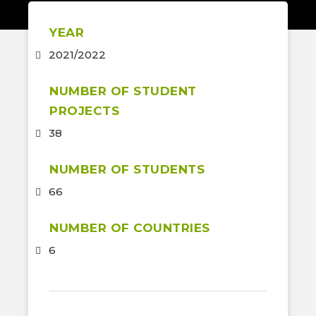
YEAR
2021/2022
NUMBER OF STUDENT
PROJECTS
38
NUMBER OF STUDENTS
66
NUMBER OF COUNTRIES
6