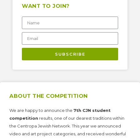
WANT TO JOIN?
SUBSCRIBE
ABOUT THE COMPETITION
We are happy to announce the
7th CJN student
competition
results, one of our dearest traditions within
the Centropa Jewish Network. This year we announced
video and art project categories, and received wonderful