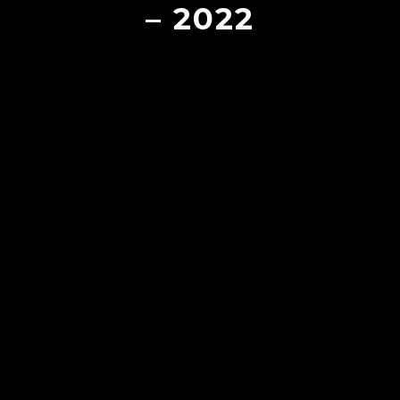
– 2022