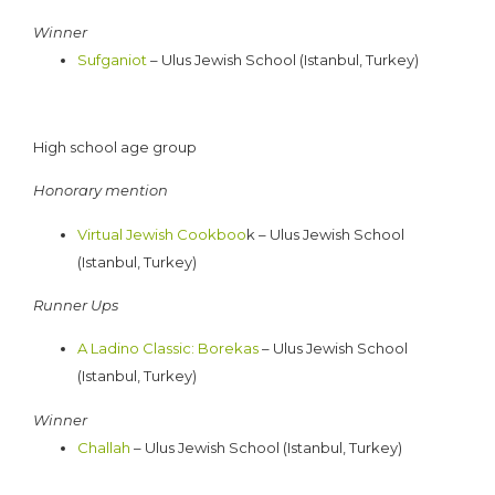
Winner
Sufganiot
– Ulus Jewish School (Istanbul, Turkey)
High school age group
Honorary mention
Virtual Jewish Cookboo
k – Ulus Jewish School
(Istanbul, Turkey)
Runner Ups
A Ladino Classic: Borekas
– Ulus Jewish School
(Istanbul, Turkey)
Winner
Challah
– Ulus Jewish School (Istanbul, Turkey)