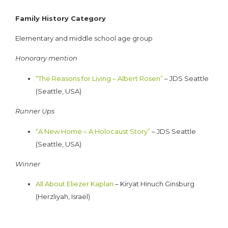
Family History Category
Elementary and middle school age group
Honorary mention
“The Reasons for Living – Albert Rosen”
– JDS Seattle
(Seattle, USA)
Runner Ups
“A New Home – A Holocaust Story”
– JDS Seattle
(Seattle, USA)
Winner
All About Eliezer Kaplan
– Kiryat Hinuch Ginsburg
(Herzliyah, Israel)