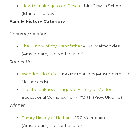
How to make gato de Pesah
– Ulus Jewish School
(Istanbul, Turkey)
Family History Category
Honorary mention
The History of my Grandfather
– JSG Maimonides
(Amsterdam, The Netherlands)
Runner Ups
Wonders do exist
– JSG Maimonides (Amsterdam, The
Netherlands)
Into the Unknown Pages of History of My Roots
–
Educational Complex No. 141 “ORT” (Kiev, Ukraine)
Winner
Family History of Nathan
– JSG Maimonides
(Amsterdam, The Netherlands)