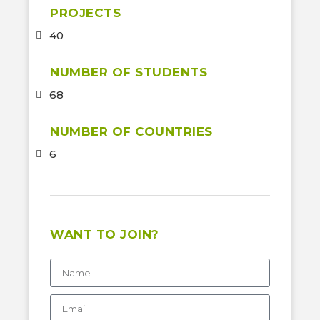
PROJECTS
40
NUMBER OF STUDENTS
68
NUMBER OF COUNTRIES
6
WANT TO JOIN?