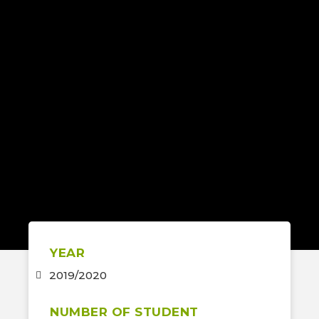
YEAR
2019/2020
NUMBER OF STUDENT