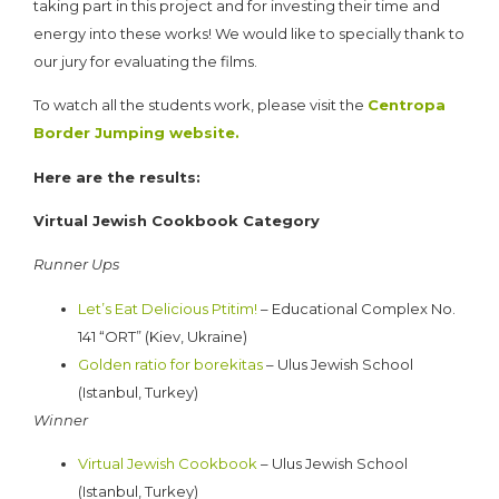
taking part in this project and for investing their time and
energy into these works! We would like to specially thank to
our jury for evaluating the films.
To watch all the students work, please visit the
Centropa
Border Jumping website.
Here are the results:
Virtual Jewish Cookbook Category
Runner Ups
Let’s Eat Delicious Ptitim!
– Educational Complex No.
141 “ORT” (Kiev, Ukraine)
Golden ratio for borekitas
– Ulus Jewish School
(Istanbul, Turkey)
Winner
Virtual Jewish Cookbook
– Ulus Jewish School
(Istanbul, Turkey)