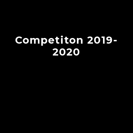
Competiton 2019-
2020