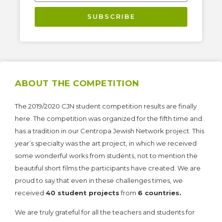
SUBSCRIBE
ABOUT THE COMPETITION
The 2019/2020 CJN student competition results are finally
here. The competition was organized for the fifth time and
has a tradition in our Centropa Jewish Network project. This
year’s specialty was the art project, in which we received
some wonderful works from students, not to mention the
beautiful short films the participants have created. We are
proud to say that even in these challenges times, we
received
40 student projects
from
6 countries.
We are truly grateful for all the teachers and students for