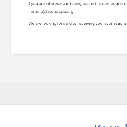
If you are interested in taking part in the competitio
hemera(at)centropa.org
!
We are looking forward to receiving your submissions