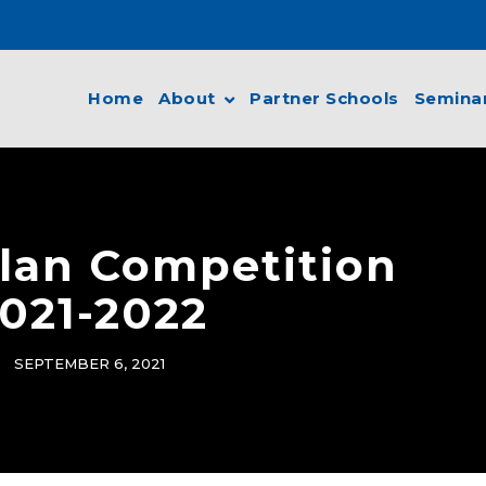
Home
About
Partner Schools
Semina
lan Competition
021-2022
SEPTEMBER 6, 2021