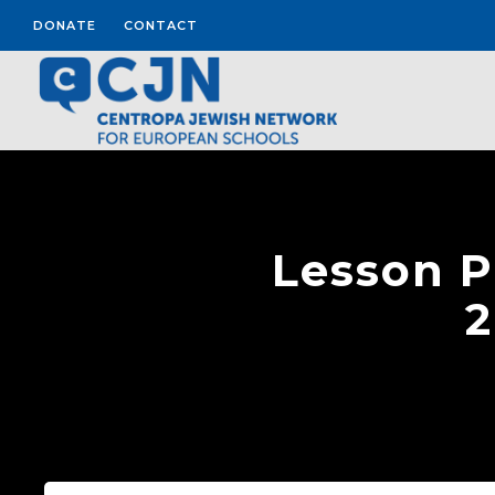
DONATE
CONTACT
Lesson P
2