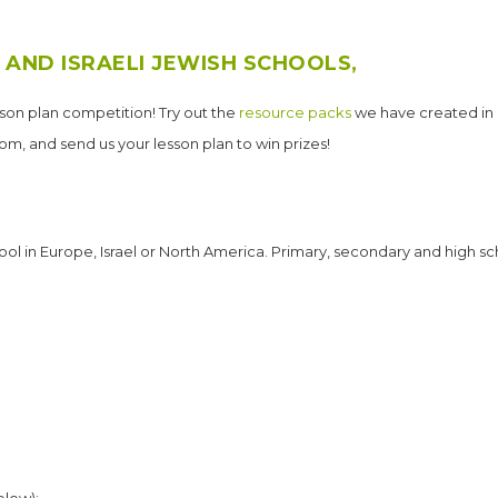
 AND ISRAELI JEWISH SCHOOLS,
sson plan competition! Try out the
resource packs
we have created in 
oom, and send us your lesson plan to win prizes!
ool in Europe, Israel or North America. Primary, secondary and high sc