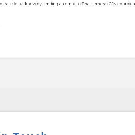
n, please let us know by sending an email to Tina Hemera (CJN coordina
!