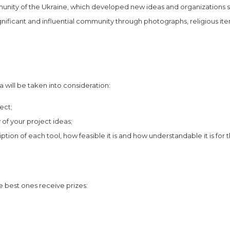
munity of the Ukraine, which developed new ideas and organizations s
nificant and influential community through photographs, religious ite
a will be taken into consideration:
ect;
y of your project ideas;
iption of each tool, how feasible it is and how understandable it is for 
e best ones receive prizes: