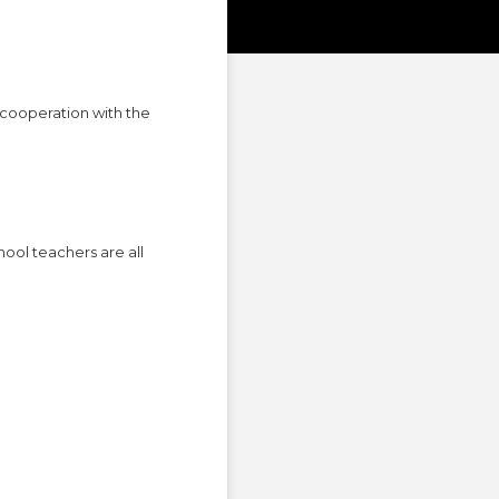
cooperation with the
hool teachers are all