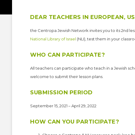
DEAR TEACHERS IN EUROPEAN, US
the Centropa Jewish Network invites you to its 2nd le
National Library of Israel
(NLI), test them in your classr
WHO CAN PARTICIPATE?
All teachers can participate who teach in a Jewish sch
welcome to submit their lesson plans.
SUBMISSION PERIOD
September 15, 2021 – April 29, 2022
HOW CAN YOU PARTICIPATE?