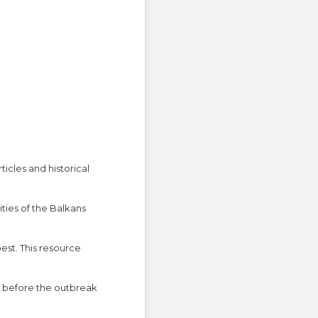
cles and historical
ties of the Balkans
est. This resource
t before the outbreak