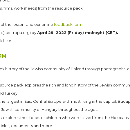
elow);
os, films, worksheets) from the resource pack;
 of the lesson, and our online
feedback form
;
at)centropa.org) by
April 29, 2022 (Friday) midnight (CET).
d like.
OM
 history of the Jewish community of Poland through photographs, arti
esource pack explores the rich and long history of the Jewish communi
nd Turkey.
e largest in East Central Europe with most living in the capital, Budap
he Jewish community of Hungary throughout the ages. ​
k explores the stories of children who were saved from the Holocaus
rticles, documents and more.