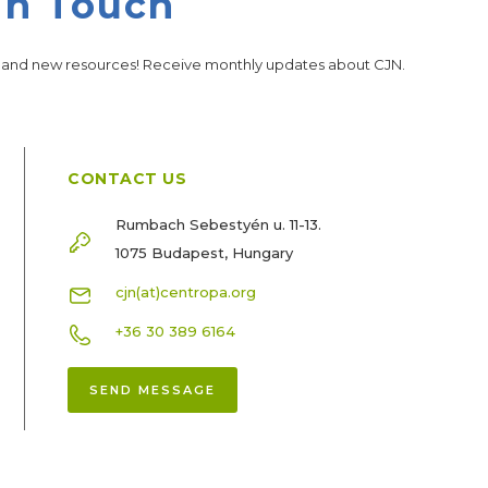
in Touch
s and new resources! Receive monthly updates about CJN.
CONTACT US
Rumbach Sebestyén u. 11-13.
1075 Budapest, Hungary
cjn(at)centropa.org
+36 30 389 6164
SEND MESSAGE