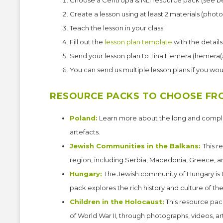
Choose a Centropa & NLI resource pack (see b
Create a lesson using at least 2 materials (phot
Teach the lesson in your class;
Fill out the
lesson plan template
with the details
Send your lesson plan to Tina Hemera (hemera(
You can send us multiple lesson plans if you woul
RESOURCE PACKS TO CHOOSE FR
Poland:
Learn more about the long and complex
artefacts.
Jewish Communities in the Balkans:
This r
region, including Serbia, Macedonia, Greece, a
Hungary:
The Jewish community of Hungary is th
pack explores the rich history and culture of t
Children in the Holocaust:
This resource pac
of World War II, through photographs, videos, a