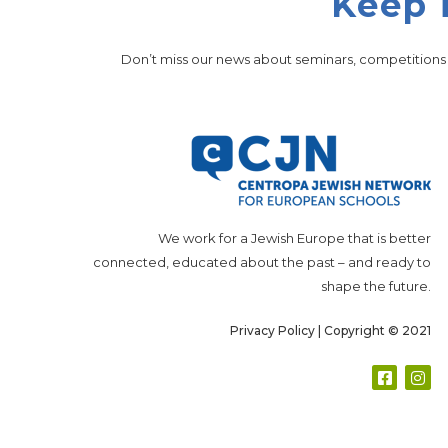
Keep 
Don’t miss our news about seminars, competition
We work for a Jewish Europe that is better
connected, educated about the past – and ready to
shape the future.
Privacy Policy
| Copyright © 2021