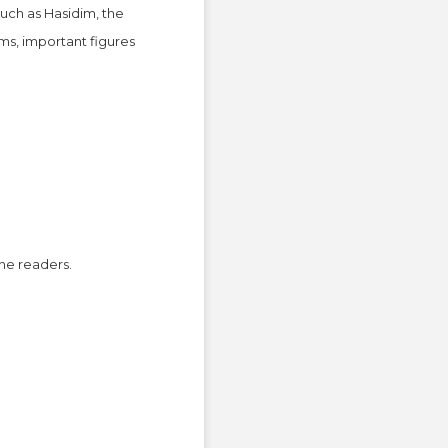
uch as Hasidim, the
ms, important figures
the readers.