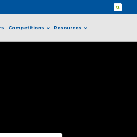
rs
Competitions
Resources