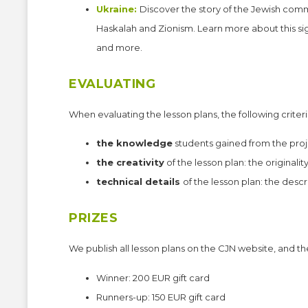
Ukraine:
Discover the story of the Jewish com
Haskalah and Zionism. Learn more about this sig
and more.
EVALUATING
When evaluating the lesson plans, the following criteri
the knowledge
students gained from the proj
the creativity
of the lesson plan: the originalit
technical details
of the lesson plan: the descr
PRIZES
We publish all lesson plans on the CJN website, and th
Winner: 200 EUR gift card
Runners-up: 150 EUR gift card