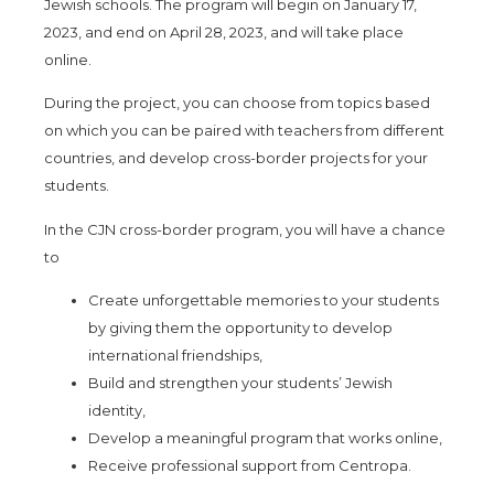
Jewish schools. The program will begin on
January 17,
2023, and end on April 28, 2023, and will take place
online.
During the project, you can choose from topics based
on which you can be paired with teachers from different
countrie
s, and develop cross-border projects for your
students.
In the CJN cross-border program, you will have a chance
to
Create unforgettable memories to your students
by giving them the opportunity to develop
international friendships,
Build and strengthen your students’ Jewish
identity,
Develop a meaningful program that works online,
Receive professional support from Centropa.