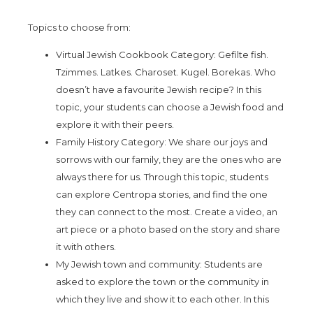
Topics to choose from:
Virtual Jewish Cookbook Category: Gefilte fish.
Tzimmes. Latkes. Charoset. Kugel. Borekas. Who
doesn’t have a favourite Jewish recipe? In this
topic, your students can choose a Jewish food and
explore it with their peers.
Family History Category: We share our joys and
sorrows with our family, they are the ones who are
always there for us. Through this topic, students
can explore Centropa stories, and find the one
they can connect to the most. Create a video, an
art piece or a photo based on the story and share
it with others.
My Jewish town and community: Students are
asked to explore the town or the community in
which they live and show it to each other. In this