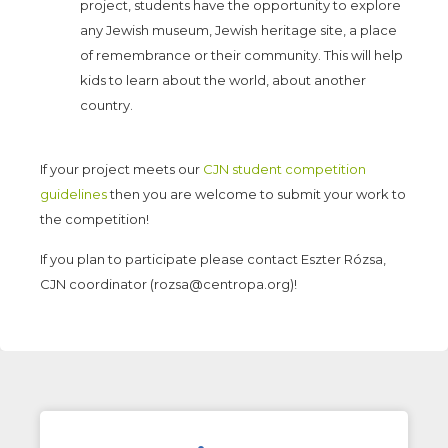
project, students have the opportunity to explore
any Jewish museum, Jewish heritage site, a place
of remembrance or their community. This will help
kids to learn about the world, about another
country.
If your project meets our
CJN student competition
guidelines
then you are welcome to submit your work to
the competition!
If you plan to participate please contact Eszter Rózsa,
CJN coordinator (rozsa@centropa.org)!