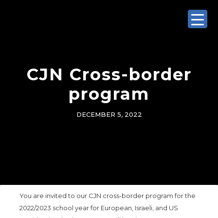
CJN Cross-border
program
DECEMBER 5, 2022
You are invited to our CJN cross-border program for the
2022/2023 school year for European, Israeli, and US