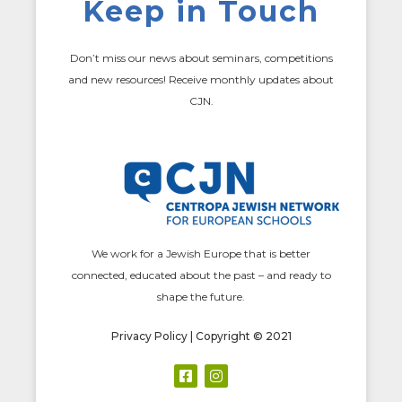
Keep in Touch
Don’t miss our news about seminars, competitions
and new resources! Receive monthly updates about
CJN.
We work for a Jewish Europe that is better
connected, educated about the past – and ready to
shape the future.
Privacy Policy
| Copyright © 2021