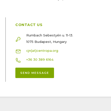
CONTACT US
Rumbach Sebestyén u. 11-13.
1075 Budapest, Hungary
cjn(at)centropa.org
+36 30 389 6164
SEND MESSAGE