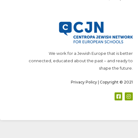
We work for a Jewish Europe that is better
connected, educated about the past – and ready to
shape the future.
Privacy Policy
| Copyright © 2021