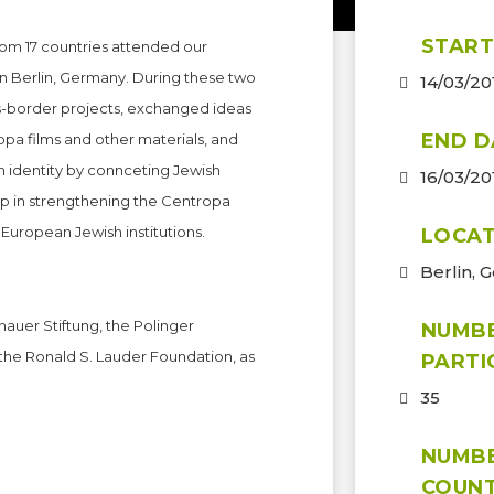
START
rom 17 countries attended our
in Berlin, Germany. During these two
14/03/20
ss-border projects, exchanged ideas
END D
pa films and other materials, and
 identity by connceting Jewish
16/03/20
ep in strengthening the Centropa
European Jewish institutions.
LOCAT
Berlin, 
nauer Stiftung, the Polinger
NUMB
the Ronald S. Lauder Foundation, as
PARTI
35
NUMB
COUNT