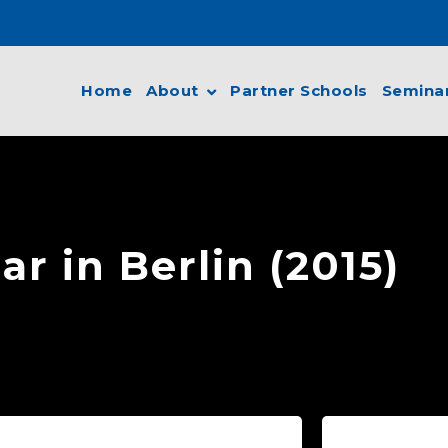
Home
About
Partner Schools
Semina
r in Berlin (2015)