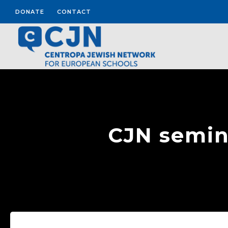
DONATE
CONTACT
CJN semina