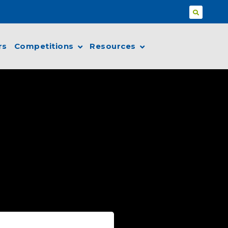
rs
Competitions
Resources