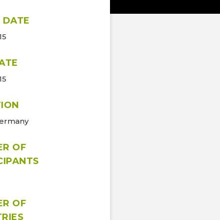
 DATE
15
ATE
15
ION
Germany
ER OF
CIPANTS
ER OF
RIES