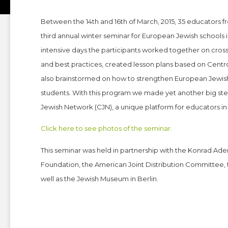
Between the 14th and 16th of March, 2015, 35 educators f
third annual winter seminar for European Jewish schools 
intensive days the participants worked together on cro
and best practices, created lesson plans based on Centro
also brainstormed on how to strengthen European Jewish
students. With this program we made yet another big st
Jewish Network (CJN), a unique platform for educators in 
Click here to see photos of the seminar.
This seminar was held in partnership with the Konrad Ade
Foundation, the American Joint Distribution Committee, 
well as the Jewish Museum in Berlin.