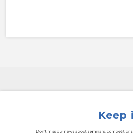
Keep 
Don’t miss our news about seminars, competition