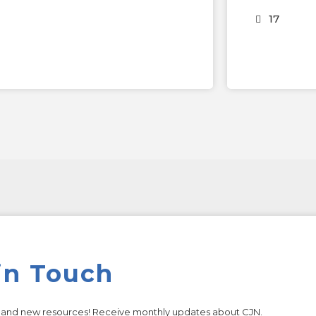
17
in Touch
s and new resources! Receive monthly updates about CJN.