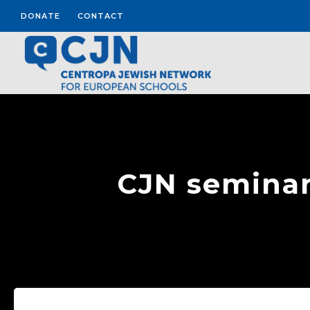
DONATE
CONTACT
CJN seminar