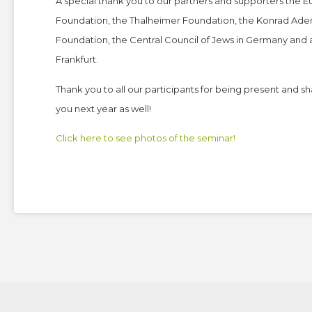
A special thank you to our partners and supporters the 
Foundation, the Thalheimer Foundation, the Konrad Aden
Foundation, the Central Council of Jews in Germany and
Frankfurt.
Thank you to all our participants for being present and 
you next year as well!
Click here to see photos of the seminar!