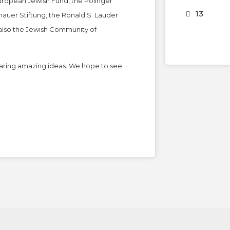
European Jewish Fund, the Polinger
13
auer Stiftung, the Ronald S. Lauder
 also the Jewish Community of
sharing amazing ideas. We hope to see