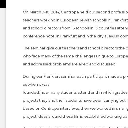
On March 9-10, 2014, Centropa held our second professi
teachers working in European Jewish schools in Frankfu
and school directors from 15 schools in 13 countries atte
conference hotel in Frankfurt and in the city’s Jewish co
The seminar give our teachers and school directors the 
who face many of the same challenges unique to European
and addressed; problems are aired and discussed.
During our Frankfurt seminar each participant made a pres
us when it was
founded, how many students attend and in which grades,
projects they and their students have been carrying out
based on Centropa interviews, then we worked in small g
project ideas around these films; established working pa