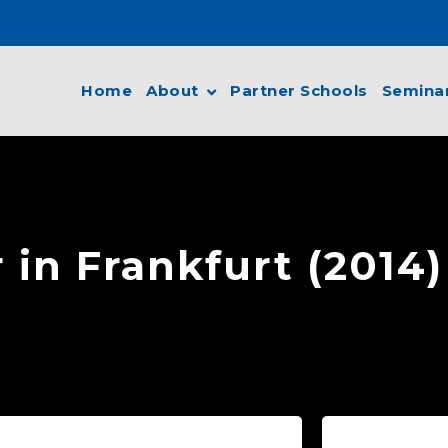
Home
About
Partner Schools
Semina
 in Frankfurt (2014)