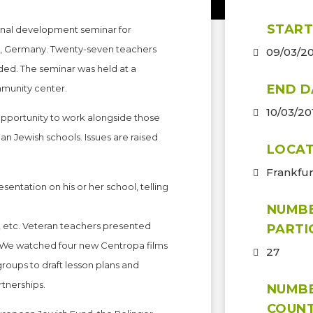
START
onal development seminar for
rt, Germany. Twenty-seven teachers
09/03/2
nded. The seminar was held at a
END D
mmunity center.
10/03/20
opportunity to work alongside those
 Jewish schools. Issues are raised
LOCAT
Frankfu
entation on his or her school, telling
NUMB
 etc. Veteran teachers presented
PARTI
. We watched four new Centropa films
27
roups to draft lesson plans and
rtnerships.
NUMB
COUNT