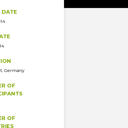
 DATE
014
ATE
14
ION
rt, Germany
ER OF
CIPANTS
ER OF
RIES