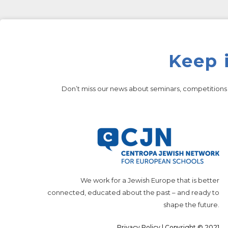
Keep 
Don’t miss our news about seminars, competition
We work for a Jewish Europe that is better
connected, educated about the past – and ready to
shape the future.
Privacy Policy
| Copyright © 2021