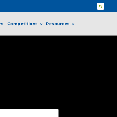
rs
Competitions
Resources