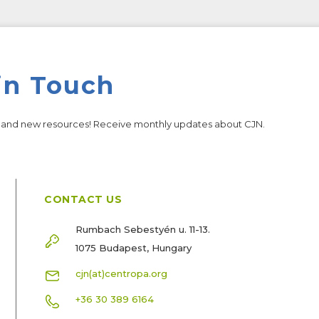
in Touch
s and new resources! Receive monthly updates about CJN.
CONTACT US
Rumbach Sebestyén u. 11-13.
1075 Budapest, Hungary
cjn(at)centropa.org
+36 30 389 6164