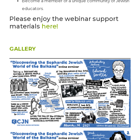
Become a member of a unique community of Jewish
educators.
Please enjoy the webinar support
materials
here!
GALLERY