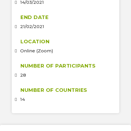
14/03/2021
END DATE
21/02/2021
LOCATION
Online (Zoom)
NUMBER OF PARTICIPANTS
28
NUMBER OF COUNTRIES
14