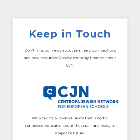
Keep in Touch
Don’t miss our news about seminars, competitions
and new resources! Receive monthly updates about
CJN.
We work for a Jewish Europe that is better
connected, educated about the past – and ready to
shape the future.