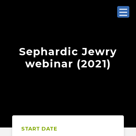
Sephardic Jewry
webinar (2021)
START DATE