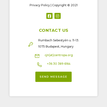
Privacy Policy
| Copyright © 2021
CONTACT US
Rumbach Sebestyén u. 11-13.
1075 Budapest, Hungary
cjn(at)centropa.org
+36 30 389 6164
SEND MESSAGE