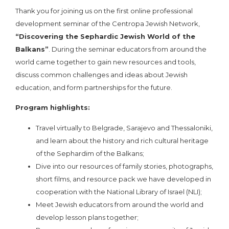
Thank you for joining us on the first online professional
development seminar of the Centropa Jewish Network,
“Discovering the Sephardic Jewish World of the
Balkans”
. During the seminar educators from around the
world came together to gain new resources and tools,
discuss common challenges and ideas about Jewish
education, and form partnerships for the future.
Program highlights:
Travel virtually to Belgrade, Sarajevo and Thessaloniki,
and learn about the history and rich cultural heritage
of the Sephardim of the Balkans;
Dive into our resources of family stories, photographs,
short films, and resource pack we have developed in
cooperation with the National Library of Israel (NLI);
Meet Jewish educators from around the world and
develop lesson plans together;