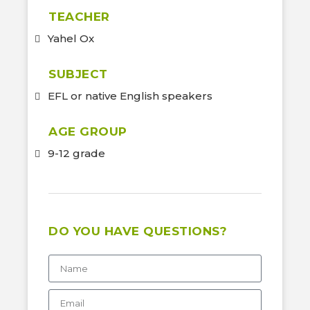
TEACHER
Yahel Ox
SUBJECT
EFL or native English speakers
AGE GROUP
9-12 grade
DO YOU HAVE QUESTIONS?