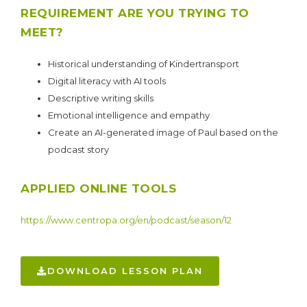
REQUIREMENT ARE YOU TRYING TO
MEET?
Historical understanding of Kindertransport
Digital literacy with AI tools
Descriptive writing skills
Emotional intelligence and empathy
Create an AI-generated image of Paul based on the
podcast story
APPLIED ONLINE TOOLS
https://www.centropa.org/en/podcast/season/12
DOWNLOAD LESSON PLAN