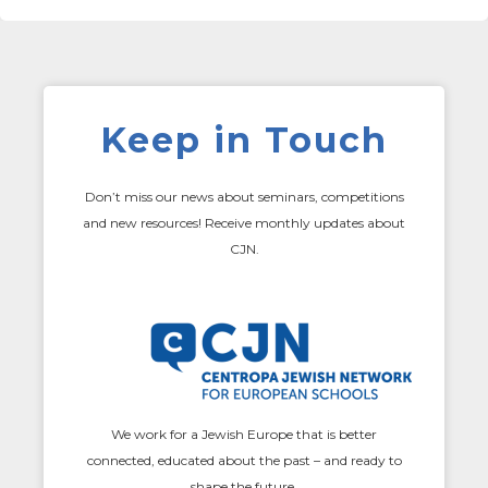
Keep in Touch
Don’t miss our news about seminars, competitions
and new resources! Receive monthly updates about
CJN.
We work for a Jewish Europe that is better
connected, educated about the past – and ready to
shape the future.