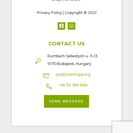
Privacy Policy
| Copyright © 2021
CONTACT US
Rumbach Sebestyén u. 11-13.
1075 Budapest, Hungary
cjn(at)centropa.org
+36 30 389 6164
SEND MESSAGE