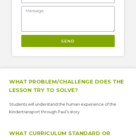
SEND
WHAT PROBLEM/CHALLENGE DOES THE
LESSON TRY TO SOLVE?
Students will understand the human experience of the
Kindertransport through Paul’s story.
WHAT CURRICULUM STANDARD OR