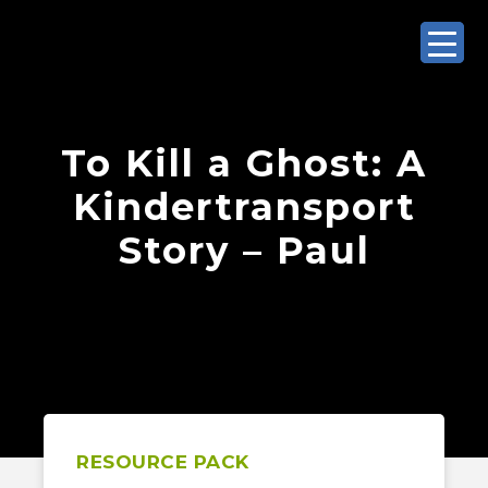
To Kill a Ghost: A
Kindertransport
Story – Paul
RESOURCE PACK